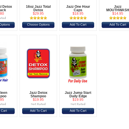
al Detox
16oz Jazz Total
Jazz One Hour
Jazz
Pack
Detox
Caps
MOUTHWAS
.80
$29.95
$18.95
$14.95
Options
Choose Options
Add To Cart
Add To Cart
Kleen
Jazz Detox
Jazz Jump Start
poo
Shampoo
Daily Edge
.95
$19.95
$19.95
 Cart
Add To Cart
Add To Cart