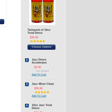
H
Twinpack of 10oz
Total Detox
$39.95
Choose Options
Jazz Detox
2
Accelerator
$2.95
Add To Cart
Jazz 4Ever Clean
3
$39.95
Add To Cart
10oz Jazz Total
4
Detox