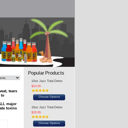
Popular Products
10oz Jazz Total Detox
$24.95
eat, tears
 to
Choose Options
 ALL major
16oz Jazz Total Detox
ate toxins
$29.95
Choose Options