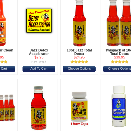
er Clean
Jazz Detox
10oz Jazz Total
Twinpack of 10
Accelerator
Detox
Total Detox
.95
$2.95
$24.95
$39.95
 Cart
Add To Cart
Choose Options
Choose Option