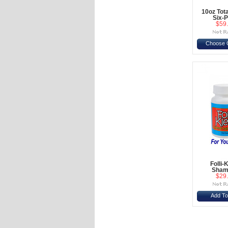
10oz Tot
Six-
$59
Choose 
Folli-
Sham
$29
Add To