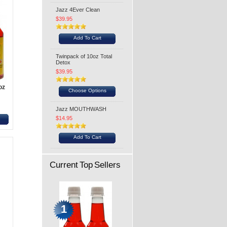
Jazz 4Ever Clean
$39.95
Add To Cart
Twinpack of 10oz Total
Detox
$39.95
oz
Choose Options
Jazz MOUTHWASH
$14.95
s
Add To Cart
Current Top Sellers
1