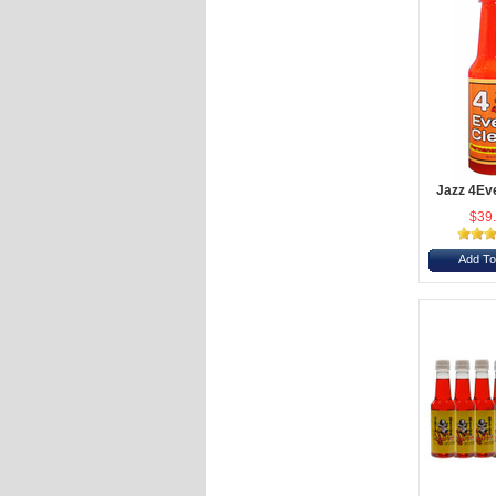
Jazz 4Ev
$39
Add To