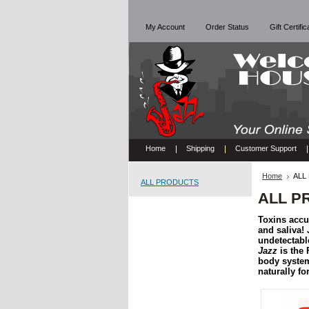
My Account
Order Status
Gift Certifi
Home
Shipping
Customer Support
Home
ALL
ALL PRODUCTS
ALL P
Toxins accum
and saliva!
undetectable
Jazz
is the 
body syste
naturally f