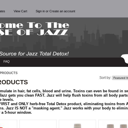
cates
View Cart
Sign in
or
Create an account
FAQ
 PRODUCTS
Sort by:
RODUCTS
ulate in hair, fat cells, blood and urine. Toxins can even be found in sw
Jazz
gets you clean FAST.
Jazz
will help flush toxins from all body parts
 levels.
FIRST and ONLY herb-free Total Detox product, eliminating toxins from
ms.
Jazz
IS NOT a "masking agent."
Jazz
works with your body to elimin
or a 5-hour window.